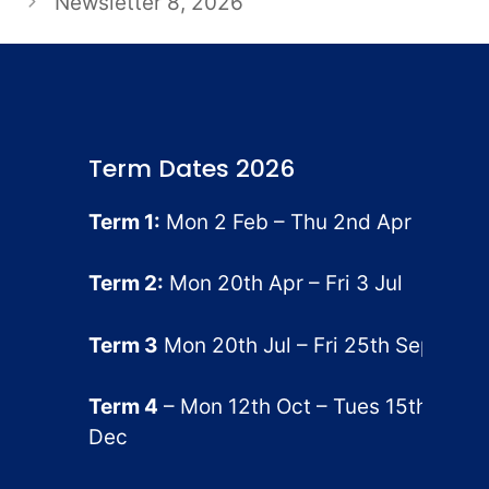
Newsletter 8, 2026
Term Dates 2026
Term 1:
Mon 2 Feb – Thu 2nd Apr
Term 2:
Mon 20th Apr – Fri 3 Jul
Term 3
Mon 20th Jul – Fri 25th Sep
Term 4
– Mon 12th Oct – Tues 15th
Dec