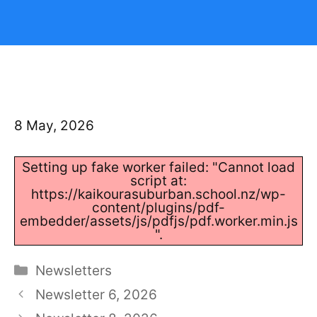
8 May, 2026
Setting up fake worker failed: "Cannot load
script at:
https://kaikourasuburban.school.nz/wp-
content/plugins/pdf-
embedder/assets/js/pdfjs/pdf.worker.min.js
".
Categories
Newsletters
Newsletter 6, 2026