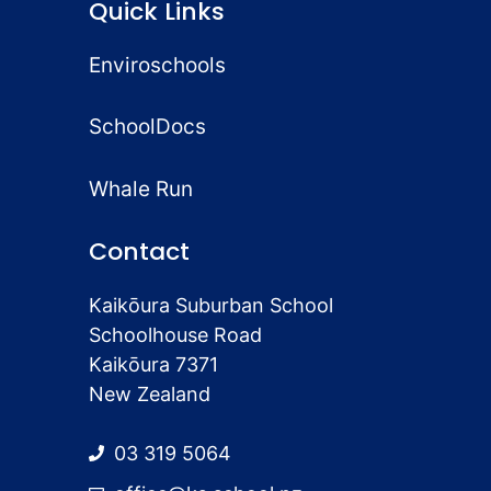
Quick Links
Enviroschools
SchoolDocs
Whale Run
Contact
Kaikōura Suburban School
Schoolhouse Road
Kaikōura 7371
New Zealand
03 319 5064