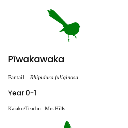
Pīwakawaka
Fantail –
Rhipidura fuliginosa
Year 0-1
Kaiako/Teacher: Mrs Hills