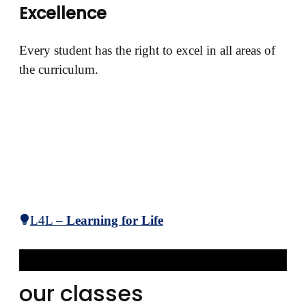
Excellence
Every student has the right to excel in all areas of
the curriculum.
L4L –
Learning for Life
our classes