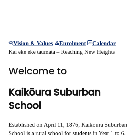
mountain of learning for
life
Vision & Values
Enrolment
Calendar
Kai eke eke taumata – Reaching New Heights
Welcome to
Kaikōura Suburban
School
Established on April 11, 1876, Kaikōura Suburban
School is a rural school for students in Year 1 to 6.