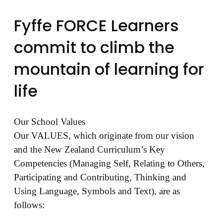
Fyffe FORCE Learners
commit to climb the
mountain of learning for
life
Our School Values
Our VALUES, which originate from our vision
and the New Zealand Curriculum’s Key
Competencies (Managing Self, Relating to Others,
Participating and Contributing, Thinking and
Using Language, Symbols and Text), are as
follows: