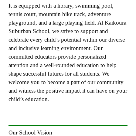
It is equipped with a library, swimming pool,
tennis court, mountain bike track, adventure
playground, and a large playing field. At Kaikōura
Suburban School, we strive to support and
celebrate every child’s potential within our diverse
and inclusive learning environment. Our
committed educators provide personalized
attention and a well-rounded education to help
shape successful futures for all students. We
welcome you to become a part of our community
and witness the positive impact it can have on your
child’s education.
Our School Vision