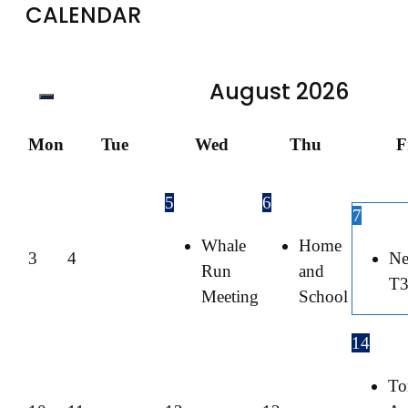
CALENDAR
August
2026
Mon
Tue
Wed
Thu
F
5
6
7
Whale
Home
3
4
Ne
Run
and
T
Meeting
School
14
To