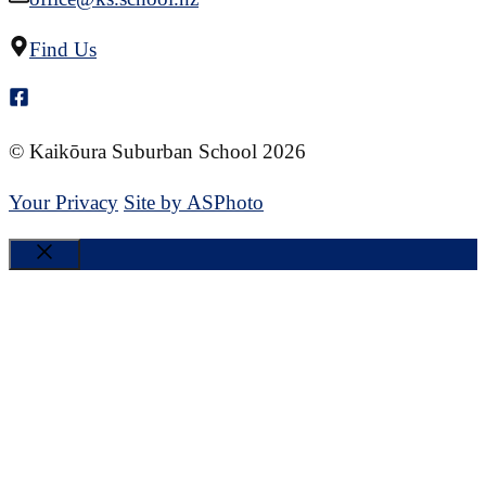
Find Us
© Kaikōura Suburban School 2026
Your Privacy
Site by ASPhoto
Close