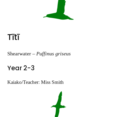
Tītī
Shearwater –
Puffinus griseus
Year 2-3
Kaiako/Teacher: Miss Smith