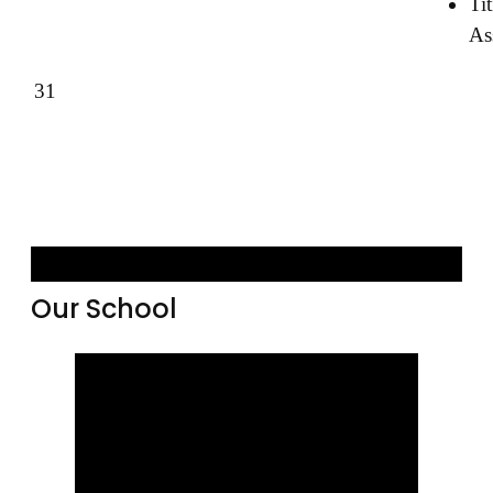
Tit
As
31
Our School