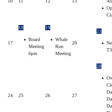
10
11
12
13
As
Op
Cl
18
19
21
Board
Whale
17
20
Ne
Meeting
Run
T3
6pm
Meeting
28
O
Cl
Da
24
25
26
27
Da
Da