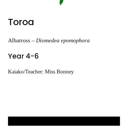
Toroa
Albatross –
Diomedea epomophora
Year 4-6
Kaiako/Teacher: Miss Bonney