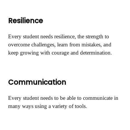
Resilience
Every student needs resilience, the strength to
overcome challenges, learn from mistakes, and
keep growing with courage and determination.
Communication
Every student needs to be able to communicate in
many ways using a variety of tools.