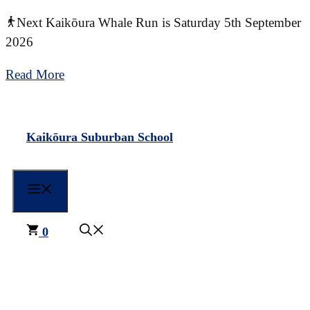
Skip
Next Kaikōura Whale Run is Saturday 5th September
to
2026
content
Read More
Kaikōura Suburban School
Menu
0