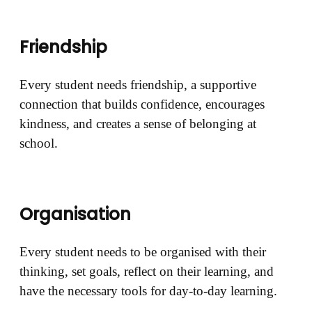
Friendship
Every student needs friendship, a supportive
connection that builds confidence, encourages
kindness, and creates a sense of belonging at
school.
Organisation
Every student needs to be organised with their
thinking, set goals, reflect on their learning, and
have the necessary tools for day-to-day learning.