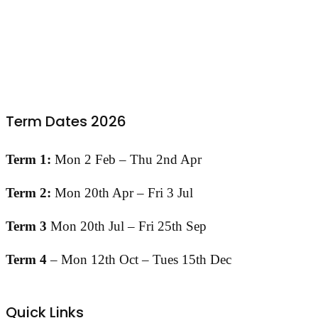
Term Dates 2026
Term 1:
Mon 2 Feb – Thu 2nd Apr
Term 2:
Mon 20th Apr – Fri 3 Jul
Term 3
Mon 20th Jul – Fri 25th Sep
Term 4
– Mon 12th Oct – Tues 15th Dec
Quick Links