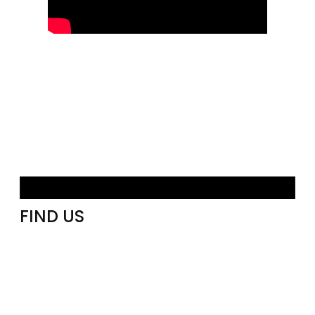
FIND US