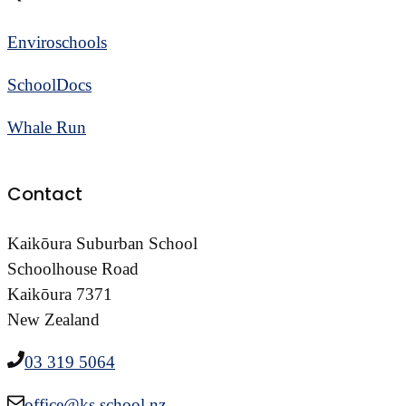
Enviroschools
SchoolDocs
Whale Run
Contact
Kaikōura Suburban School
Schoolhouse Road
Kaikōura 7371
New Zealand
03 319 5064
office@ks.school.nz