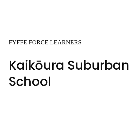
FYFFE FORCE LEARNERS
Kaikōura Suburban
School
At Kaikōura Suburban
School, Fyffe FORCE
Learners climb the