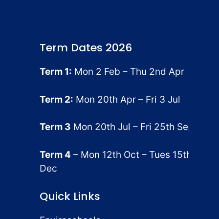
Term Dates 2026
Term 1:
Mon 2 Feb – Thu 2nd Apr
Term 2:
Mon 20th Apr – Fri 3 Jul
Term 3
Mon 20th Jul – Fri 25th Sep
Term 4
– Mon 12th Oct – Tues 15th
Dec
Quick Links