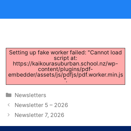
Setting up fake worker failed: "Cannot load
script at:
https://kaikourasuburban.school.nz/wp-
content/plugins/pdf-
embedder/assets/js/pdfjs/pdf.worker.min.js
".
Categories
Newsletters
Newsletter 5 – 2026
Newsletter 7, 2026