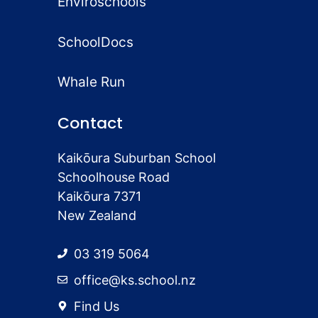
Enviroschools
SchoolDocs
Whale Run
Contact
Kaikōura Suburban School
Schoolhouse Road
Kaikōura 7371
New Zealand
03 319 5064
office@ks.school.nz
Find Us